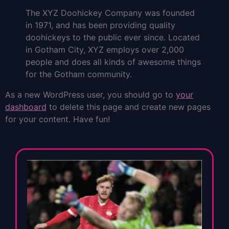
The XYZ Doohickey Company was founded
in 1971, and has been providing quality
doohickeys to the public ever since. Located
in Gotham City, XYZ employs over 2,000
people and does all kinds of awesome things
for the Gotham community.
As a new WordPress user, you should go to
your
dashboard
to delete this page and create new pages
for your content. Have fun!