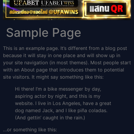
Sample Page
This is an example page. It’s different from a blog post
because it will stay in one place and will show up in
your site navigation (in most themes). Most people start
with an About page that introduces them to potential
site visitors. It might say something like this:
Hi there! I’m a bike messenger by day,
aspiring actor by night, and this is my
website. I live in Los Angeles, have a great
dog named Jack, and I like piña coladas.
(And gettin’ caught in the rain.)
…or something like this: